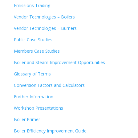
Emissions Trading
Vendor Technologies – Boilers
Vendor Technologies – Burners
Public Case Studies
Members Case Studies
Boiler and Steam Improvement Opportunities
Glossary of Terms
Conversion Factors and Calculators
Further Information
Workshop Presentations
Boiler Primer
Boiler Efficiency Improvement Guide