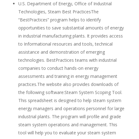
U.S. Department of Energy, Office of Industrial
Technologies, Steam Best PracticesThe
“BestPractices” program helps to identify
opportunities to save substantial amounts of energy
in industrial manufacturing plants. It provides access
to Informational resources and tools, technical
assistance and demonstration of emerging
technologies. BestPractices teams with industrial
companies to conduct hands-on energy
assessments and training in energy management
practices.The website also provides downloads of
the following software:Steam System Scoping Tool.
This spreadsheet is designed to help steam system
energy managers and operations personnel for large
industrial plants. The program will profile and grade
steam system operations and management. This
tool will help you to evaluate your steam system