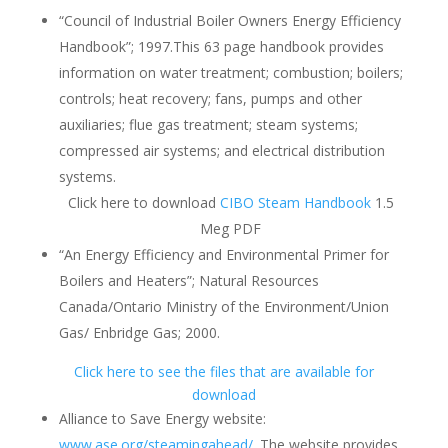
“Council of Industrial Boiler Owners Energy Efficiency
Handbook”; 1997.This 63 page handbook provides
information on water treatment; combustion; boilers;
controls; heat recovery; fans, pumps and other
auxiliaries; flue gas treatment; steam systems;
compressed air systems; and electrical distribution
systems.
Click here to download
CIBO Steam Handbook
1.5
Meg PDF
“An Energy Efficiency and Environmental Primer for
Boilers and Heaters”; Natural Resources
Canada/Ontario Ministry of the Environment/Union
Gas/ Enbridge Gas; 2000.
Click here to see the files that are available for
download
Alliance to Save Energy website:
www.ase.org/steamingahead/
. The website provides