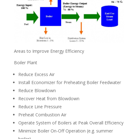
Areas to Improve Energy Efficiency
Boiler Plant
Reduce Excess Air
Install Economizer for Preheating Boiler Feedwater
Reduce Blowdown
Recover Heat from Blowdown
Reduce Line Pressure
Preheat Combustion Air
Operate System of Boilers at Peak Overall Efficiency
Minimize Boiler On-Off Operation (e.g. summer
boiler)