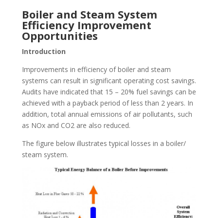
Boiler and Steam System
Efficiency Improvement
Opportunities
Introduction
Improvements in efficiency of boiler and steam
systems can result in significant operating cost savings.
Audits have indicated that 15 – 20% fuel savings can be
achieved with a payback period of less than 2 years. In
addition, total annual emissions of air pollutants, such
as NOx and CO2 are also reduced.
The figure below illustrates typical losses in a boiler/
steam system.