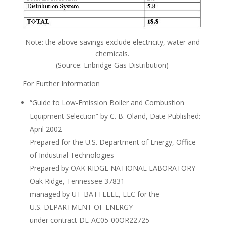
Note: the above savings exclude electricity, water and
chemicals.
(Source: Enbridge Gas Distribution)
For Further Information
“Guide to Low-Emission Boiler and Combustion
Equipment Selection” by C. B. Oland, Date Published:
April 2002
Prepared for the U.S. Department of Energy, Office
of Industrial Technologies
Prepared by OAK RIDGE NATIONAL LABORATORY
Oak Ridge, Tennessee 37831
managed by UT-BATTELLE, LLC for the
U.S. DEPARTMENT OF ENERGY
under contract DE-AC05-00OR22725