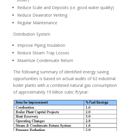
Reduce Scale and Deposits (i.e. good water quality)
Reduce Deaerator Venting
Regular Maintenance
Distribution System
Improve Piping Insulation
Reduce Steam Trap Losses
Maximize Condensate Return
The following summary of identified energy saving
opportunities is based on actual audits of 62 industrial
boiler plants with a combined natural gas consumption
of approximately 19 billion cubic ft/year: