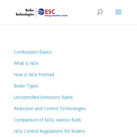
Combustion Basics
What is NOx
How is NOx Formed
Boiler Types
Uncontrolled Emissions Rates
Reduction and Control Technologies
Comparison of NOx, various fuels
NOx Control Regulations for Boilers