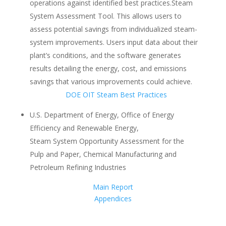
operations against identified best practices.Steam
System Assessment Tool. This allows users to
assess potential savings from individualized steam-
system improvements. Users input data about their
plant’s conditions, and the software generates
results detailing the energy, cost, and emissions
savings that various improvements could achieve.
DOE OIT Steam Best Practices
U.S. Department of Energy, Office of Energy
Efficiency and Renewable Energy,
Steam System Opportunity Assessment for the
Pulp and Paper, Chemical Manufacturing and
Petroleum Refining Industries
Main Report
Appendices