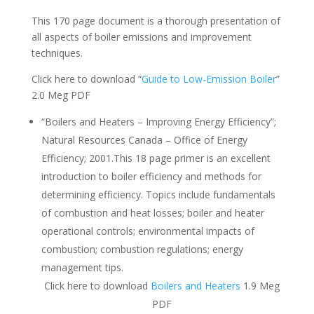
This 170 page document is a thorough presentation of
all aspects of boiler emissions and improvement
techniques.
Click here to download “
Guide to Low-Emission Boiler
”
2.0 Meg PDF
“Boilers and Heaters – Improving Energy Efficiency”;
Natural Resources Canada – Office of Energy
Efficiency; 2001.This 18 page primer is an excellent
introduction to boiler efficiency and methods for
determining efficiency. Topics include fundamentals
of combustion and heat losses; boiler and heater
operational controls; environmental impacts of
combustion; combustion regulations; energy
management tips.
Click here to download
Boilers and Heaters
1.9 Meg
PDF