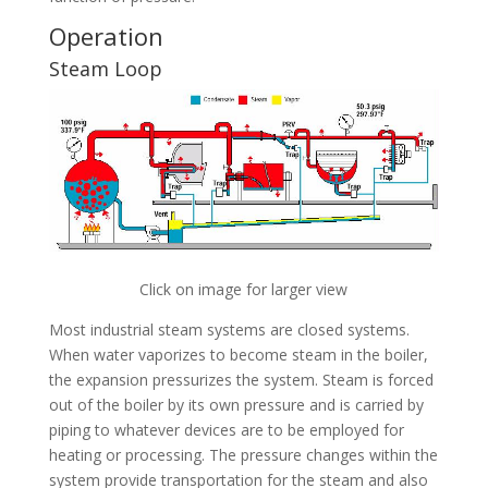
Operation
Steam Loop
Click on image for larger view
Most industrial steam systems are closed systems.
When water vaporizes to become steam in the boiler,
the expansion pressurizes the system. Steam is forced
out of the boiler by its own pressure and is carried by
piping to whatever devices are to be employed for
heating or processing. The pressure changes within the
system provide transportation for the steam and also