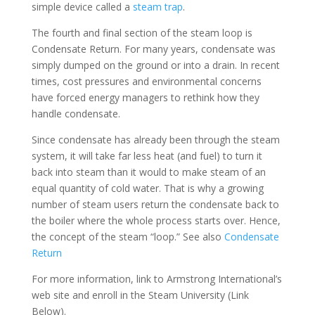
simple device called a
steam trap
.
The fourth and final section of the steam loop is
Condensate Return. For many years, condensate was
simply dumped on the ground or into a drain. In recent
times, cost pressures and environmental concerns
have forced energy managers to rethink how they
handle condensate.
Since condensate has already been through the steam
system, it will take far less heat (and fuel) to turn it
back into steam than it would to make steam of an
equal quantity of cold water. That is why a growing
number of steam users return the condensate back to
the boiler where the whole process starts over. Hence,
the concept of the steam “loop.” See also
Condensate
Return
For more information, link to Armstrong International’s
web site and enroll in the Steam University (Link
Below).