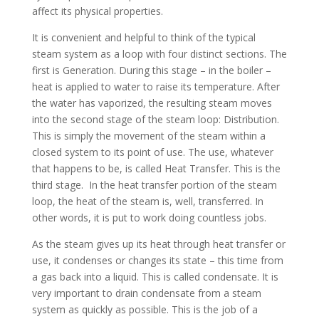
affect its physical properties.
It is convenient and helpful to think of the typical
steam system as a loop with four distinct sections. The
first is Generation. During this stage – in the boiler –
heat is applied to water to raise its temperature. After
the water has vaporized, the resulting steam moves
into the second stage of the steam loop: Distribution.
This is simply the movement of the steam within a
closed system to its point of use. The use, whatever
that happens to be, is called Heat Transfer. This is the
third stage. In the heat transfer portion of the steam
loop, the heat of the steam is, well, transferred. In
other words, it is put to work doing countless jobs.
As the steam gives up its heat through heat transfer or
use, it condenses or changes its state – this time from
a gas back into a liquid. This is called condensate. It is
very important to drain condensate from a steam
system as quickly as possible. This is the job of a