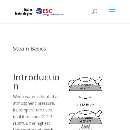
Steam Basics
Introductio
n
When water is heated at
atmospheric pressure,
its temperature rises
until it reaches 212°F
(100°C), the highest
temperature at which