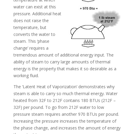
water can exist at this
pressure. Additional heat
does not raise the
temperature, but
converts the water to
steam. This ‘phase
change’ requires a
tremendous amount of additional energy input. The
ability of steam to carry large amounts of thermal
energy is the property that makes it so desirable as a
working fluid.
The ‘Latent Heat of Vaporization’ demonstrates why
steam is able to carry so much thermal energy. Water
heated from 32F to 212F contains 180 BTUs (212F –
32F) per pound. To go from 212F water to low
pressure steam requires another 970 BTUs per pound.
Increasing the pressure increases the temperature of
the phase change, and increases the amount of energy