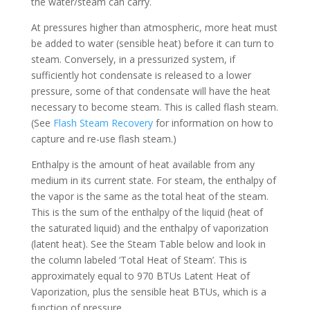
the water/steam can carry.
At pressures higher than atmospheric, more heat must
be added to water (sensible heat) before it can turn to
steam. Conversely, in a pressurized system, if
sufficiently hot condensate is released to a lower
pressure, some of that condensate will have the heat
necessary to become steam. This is called flash steam.
(See
Flash Steam Recovery
for information on how to
capture and re-use flash steam.)
Enthalpy is the amount of heat available from any
medium in its current state. For steam, the enthalpy of
the vapor is the same as the total heat of the steam.
This is the sum of the enthalpy of the liquid (heat of
the saturated liquid) and the enthalpy of vaporization
(latent heat). See the Steam Table below and look in
the column labeled ‘Total Heat of Steam’. This is
approximately equal to 970 BTUs Latent Heat of
Vaporization, plus the sensible heat BTUs, which is a
function of pressure.