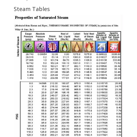
Steam Tables