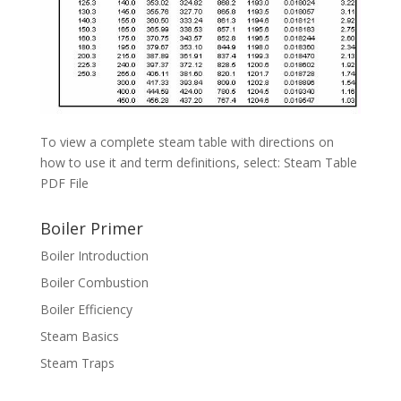
To view a complete steam table with directions on
how to use it and term definitions, select: Steam Table
PDF File
Boiler Primer
Boiler Introduction
Boiler Combustion
Boiler Efficiency
Steam Basics
Steam Traps