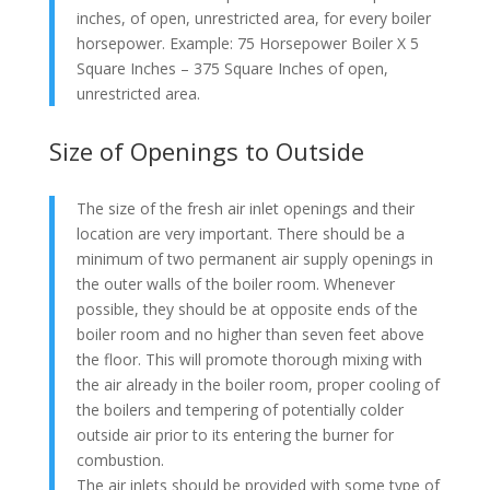
inches, of open, unrestricted area, for every boiler
horsepower. Example: 75 Horsepower Boiler X 5
Square Inches – 375 Square Inches of open,
unrestricted area.
Size of Openings to Outside
The size of the fresh air inlet openings and their
location are very important. There should be a
minimum of two permanent air supply openings in
the outer walls of the boiler room. Whenever
possible, they should be at opposite ends of the
boiler room and no higher than seven feet above
the floor. This will promote thorough mixing with
the air already in the boiler room, proper cooling of
the boilers and tempering of potentially colder
outside air prior to its entering the burner for
combustion.
The air inlets should be provided with some type of