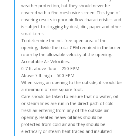
weather protection, but they should never be
covered with a fine mesh wire screen. This type of
covering results in poor air flow characteristics and
is subject to clogging by dust, dirt, paper and other
small items.
To determine the net free open area of the
opening, divide the total CFM required in the boiler
room by the allowable velocity at the opening.
Acceptable Air Velocities:
0-7 ft. above floor = 250 FPM
Above 7 ft. high = 500 FPM
When sizing an opening to the outside, it should be
a minimum of one square foot.
Care should be taken to ensure that no water, oil
or steam lines are run in the direct path of cold
fresh air entering from any of the outside air
opening. Heated heavy oil lines should be
protected from cold air and they should be
electrically or steam heat traced and insulated.