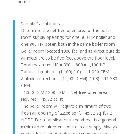
burner.
Sample Calculations
Determine the net free open area of the boiler
room supply openings for one 300 HP boiler and
one 800 HP boiler, both in the same boiler room.
Boiler room located 1800 fasl and its direct outside
air inlets are to be five feet above the floor level.
Total maximum HP = 300 + 800 = 1,100 HP
Total air required = (1,100) (10) = 11,000 CFM
Altitude correction = (11,000 CFM) (1.03) = 11,330
CFM
11,330 CFM / 250 FPM = Net free open area
required = 45.32 sq. ft.
The boiler room will require a minimum of two
fresh air opening of 22.66 sq. ft. (45.32 sq. ft / 2)
NOTE: For all applications, the above is a general
minimum requirement for fresh air supply. Always
consult local codes which may supersede the