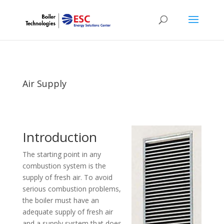
Air Supply
Introduction
The starting point in any
combustion system is the
supply of fresh air. To avoid
serious combustion problems,
the boiler must have an
adequate supply of fresh air
and a supply system that does