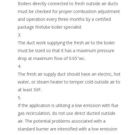
Boilers directly connected to fresh outside air ducts
must be checked for proper combustion adjustment
and operation every three months by a certified
package firetube boiler specialist.
The duct work supplying the fresh air to the boiler
must be sized so that it has a maximum pressure
drop at maximum flow of 0.05″wc.
The fresh air supply duct should have an electric, hot
water, or steam heater to temper cold outside air to
at least 50F.
If the application is utilizing a low emission with flue
gas recirculation, do not use direct ducted outside
air. The potential problems associated with a
standard burner are intensified with a low emission