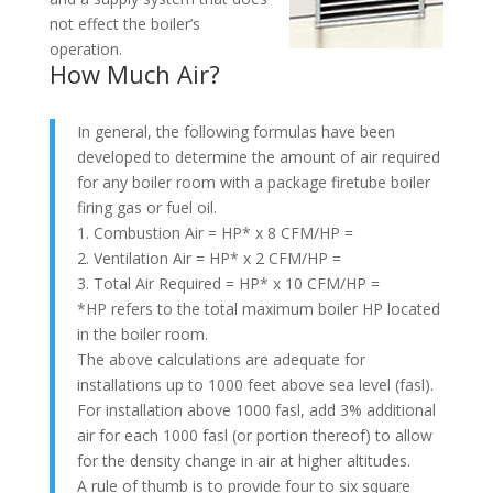
not effect the boiler’s
operation.
How Much Air?
In general, the following formulas have been
developed to determine the amount of air required
for any boiler room with a package firetube boiler
firing gas or fuel oil.
1. Combustion Air = HP* x 8 CFM/HP =
2. Ventilation Air = HP* x 2 CFM/HP =
3. Total Air Required = HP* x 10 CFM/HP =
*HP refers to the total maximum boiler HP located
in the boiler room.
The above calculations are adequate for
installations up to 1000 feet above sea level (fasl).
For installation above 1000 fasl, add 3% additional
air for each 1000 fasl (or portion thereof) to allow
for the density change in air at higher altitudes.
A rule of thumb is to provide four to six square