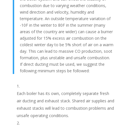
combustion due to varying weather conditions,
wind direction and velocity, humidity and
temperature. An outside temperature variation of
-10F in the winter to 80F in the summer (many
areas of the country are wider) can cause a burner
adjusted for 15% excess air combustion on the
coldest winter day to be 5% short of air on a warm
day. This can lead to massive CO production, soot
formation, plus unstable and unsafe combustion.
If direct ducting must be used, we suggest the
following minimum steps be followed:
Each boiler has its own, completely separate fresh
air ducting and exhaust stack. Shared air supplies and
exhaust stacks will lead to combustion problems and
unsafe operating conditions.