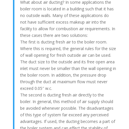
What about air ducting? In some applications the
boiler room is located in a building such that it has
no outside walls. Many of these applications do
not have sufficient excess makeup air into the
facility to allow for combustion air requirements. In
these cases there are two solutions:
The first is ducting fresh air to the boiler room.
Where this is required, the general rules for the size
of wall opening for fresh outside air can be used.
The duct size to the outside and its free open area
inlet must never be smaller than the wall opening in
the boiler room. In addition, the pressure drop
through the duct at maximum flow must never
exceed 0.05″ w.c.
The second is ducting fresh air directly to the
boiler. In general, this method of air supply should
be avoided whenever possible. The disadvantages
of this type of system far exceed any perceived
advantages. If used, the ducting becomes a part of
the boiler system and can effect the stability of