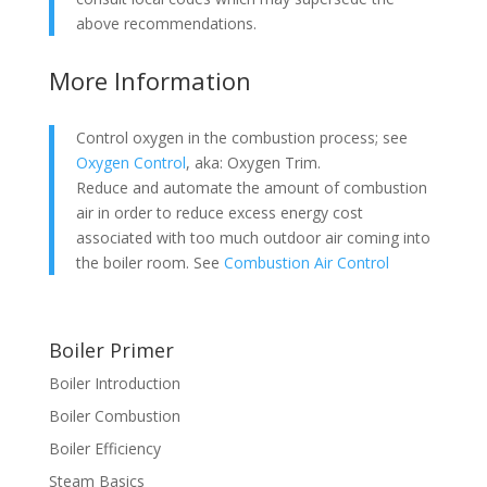
above recommendations.
More Information
Control oxygen in the combustion process; see
Oxygen Control
, aka: Oxygen Trim.
Reduce and automate the amount of combustion
air in order to reduce excess energy cost
associated with too much outdoor air coming into
the boiler room. See
Combustion Air Control
Boiler Primer
Boiler Introduction
Boiler Combustion
Boiler Efficiency
Steam Basics