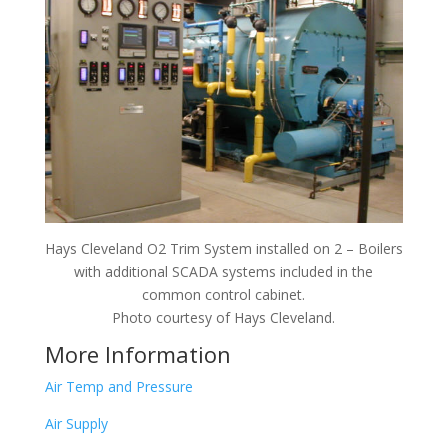
Hays Cleveland O2 Trim System installed on 2 – Boilers
with additional SCADA systems included in the
common control cabinet.
Photo courtesy of Hays Cleveland.
More Information
Air Temp and Pressure
Air Supply