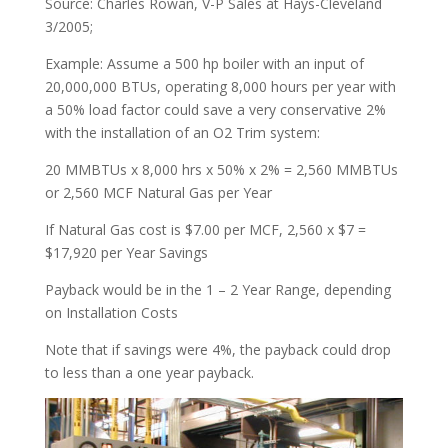
Source: Charles Rowan, V-P Sales at Hays-Cleveland
3/2005;
Example: Assume a 500 hp boiler with an input of
20,000,000 BTUs, operating 8,000 hours per year with
a 50% load factor could save a very conservative 2%
with the installation of an O2 Trim system:
20 MMBTUs x 8,000 hrs x 50% x 2% = 2,560 MMBTUs
or 2,560 MCF Natural Gas per Year
If Natural Gas cost is $7.00 per MCF, 2,560 x $7 =
$17,920 per Year Savings
Payback would be in the 1 – 2 Year Range, depending
on Installation Costs
Note that if savings were 4%, the payback could drop
to less than a one year payback.