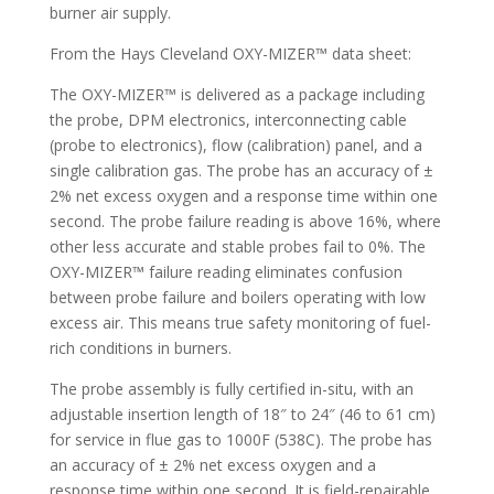
burner air supply.
From the Hays Cleveland OXY-MIZER™ data sheet:
The OXY-MIZER™ is delivered as a package including
the probe, DPM electronics, interconnecting cable
(probe to electronics), flow (calibration) panel, and a
single calibration gas. The probe has an accuracy of ±
2% net excess oxygen and a response time within one
second. The probe failure reading is above 16%, where
other less accurate and stable probes fail to 0%. The
OXY-MIZER™ failure reading eliminates confusion
between probe failure and boilers operating with low
excess air. This means true safety monitoring of fuel-
rich conditions in burners.
The probe assembly is fully certified in-situ, with an
adjustable insertion length of 18″ to 24″ (46 to 61 cm)
for service in flue gas to 1000F (538C). The probe has
an accuracy of ± 2% net excess oxygen and a
response time within one second. It is field-repairable