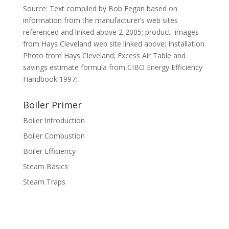
Source: Text compiled by Bob Fegan based on
information from the manufacturer’s web sites
referenced and linked above 2-2005; product images
from Hays Cleveland web site linked above; Installation
Photo from Hays Cleveland; Excess Air Table and
savings estimate formula from CIBO Energy Efficiency
Handbook 1997;
Boiler Primer
Boiler Introduction
Boiler Combustion
Boiler Efficiency
Steam Basics
Steam Traps