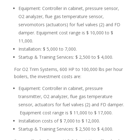
Equipment: Controller in cabinet, pressure sensor,
O2 analyzer, flue gas temperature sensor,
servomotors (actuators) for fuel valves (2) and FD
damper. Equipment cost range is $ 10,000 to $
11,000.
Installation: $ 5,000 to 7,000.
Startup & Training Services: $ 2,500 to $ 4,000.
For O2 Trim Systems, 600 HP to 100,000 lbs per hour
boilers, the investment costs are:
Equipment: Controller in cabinet, pressure
transmitter, O2 analyzer, flue gas temperature
sensor, actuators for fuel valves (2) and FD damper.
Equipment cost range is $ 11,000 to $ 17,000.
Installation costs of $ 7,000 to $ 12,000.
Startup & Training Services: $ 2,500 to $ 4,000.