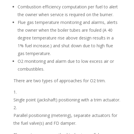
Combustion efficiency computation per fuel to alert
the owner when service is required on the burner.
Flue gas temperature monitoring and alarms, alerts
the owner when the boiler tubes are fouled (A 40
degree temperature rise above design results in a
1% fuel increase.) and shut down due to high flue
gas temperature.
O2 monitoring and alarm due to low excess air or
combustibles.
There are two types of approaches for O2 trim.
Single point (jackshaft) positioning with a trim actuator.
Parallel positioning (metering), separate actuators for
the fuel valve(s) and FD damper.