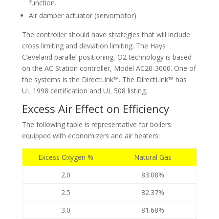
function.
Air damper actuator (servomotor).
The controller should have strategies that will include
cross limiting and deviation limiting. The Hays
Cleveland parallel positioning, O2 technology is based
on the AC Station controller, Model AC20-3000. One of
the systems is the DirectLink™. The DirectLink™ has
UL 1998 certification and UL 508 listing.
Excess Air Effect on Efficiency
The following table is representative for boilers
equipped with economizers and air heaters:
Excess Oxygen %
Natural Gas
2.0
83.08%
2.5
82.37%
3.0
81.68%