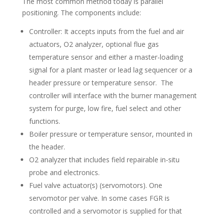
The most common method today is parallel
positioning. The components include:
Controller: It accepts inputs from the fuel and air
actuators, O2 analyzer, optional flue gas
temperature sensor and either a master-loading
signal for a plant master or lead lag sequencer or a
header pressure or temperature sensor. The
controller will interface with the burner management
system for purge, low fire, fuel select and other
functions.
Boiler pressure or temperature sensor, mounted in
the header.
O2 analyzer that includes field repairable in-situ
probe and electronics.
Fuel valve actuator(s) (servomotors). One
servomotor per valve. In some cases FGR is
controlled and a servomotor is supplied for that