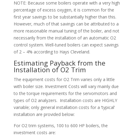
NOTE: Because some boilers operate with a very high
percentage of excess oxygen, it is common for the
first year savings to be substantially higher than this.
However, much of that savings can be attributed to a
more reasonable manual tuning of the boiler, and not
necessarily from the installation of an automatic O2
control system. Well-tuned boilers can expect savings
of 2 – 4% according to Hays Cleveland.
Estimating Payback from the
Installation of O2 Trim
The equipment costs for O2 Trim varies only a little
with boiler size. Investment Costs will vary mainly due
to the torque requirements for the servomotors and
types of O2 analyzers. Installation costs are HIGHLY
variable; only general installation costs for a ‘typical’
installation are provided below:
For O2 trim systems, 100 to 600 HP boilers, the
investment costs are: