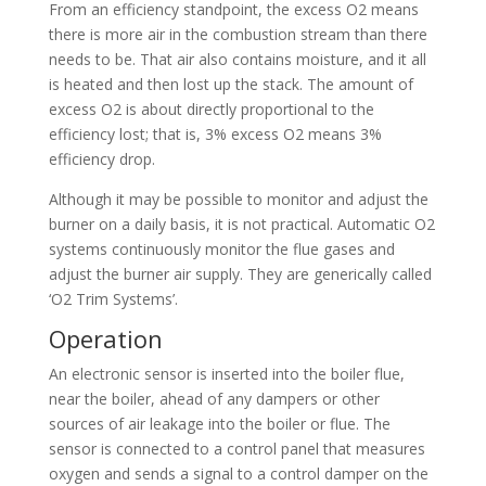
From an efficiency standpoint, the excess O2 means
there is more air in the combustion stream than there
needs to be. That air also contains moisture, and it all
is heated and then lost up the stack. The amount of
excess O2 is about directly proportional to the
efficiency lost; that is, 3% excess O2 means 3%
efficiency drop.
Although it may be possible to monitor and adjust the
burner on a daily basis, it is not practical. Automatic O2
systems continuously monitor the flue gases and
adjust the burner air supply. They are generically called
‘O2 Trim Systems’.
Operation
An electronic sensor is inserted into the boiler flue,
near the boiler, ahead of any dampers or other
sources of air leakage into the boiler or flue. The
sensor is connected to a control panel that measures
oxygen and sends a signal to a control damper on the