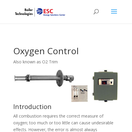
Oxygen Control
Also known as O2 Trim
Introduction
All combustion requires the correct measure of
oxygen; too much or too little can cause undesirable
effects. However, the error is almost always