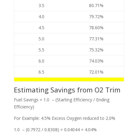
3.5
80.71%
4.0
79.72%
4.5
78.60%
5.0
77.31%
5.5
75.32%
6.0
74.03%
6.5
72.01%
Estimating Savings from O2 Trim
Fuel Savings = 1.0 – (Starting Efficiency / Ending
Efficiency)
For Example: 4.5% Excess Oxygen reduced to 2.0%
1.0 – (0.7972 / 0.8308) = 0.04044 = 4.04%