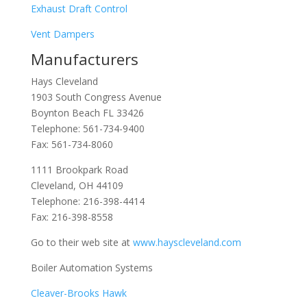
Exhaust Draft Control
Vent Dampers
Manufacturers
Hays Cleveland
1903 South Congress Avenue
Boynton Beach FL 33426
Telephone:
561-734-9400
Fax: 561-734-8060
1111 Brookpark Road
Cleveland, OH 44109
Telephone:
216-398-4414
Fax: 216-398-8558
Go to their web site at
www.hayscleveland.com
Boiler Automation Systems
Cleaver-Brooks Hawk