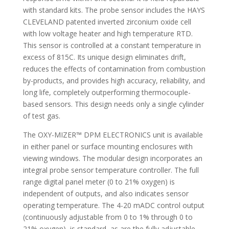
with standard kits. The probe sensor includes the HAYS
CLEVELAND patented inverted zirconium oxide cell
with low voltage heater and high temperature RTD.
This sensor is controlled at a constant temperature in
excess of 815C. Its unique design eliminates drift,
reduces the effects of contamination from combustion
by-products, and provides high accuracy, reliability, and
long life, completely outperforming thermocouple-
based sensors. This design needs only a single cylinder
of test gas.
The OXY-MIZER™ DPM ELECTRONICS unit is available
in either panel or surface mounting enclosures with
viewing windows. The modular design incorporates an
integral probe sensor temperature controller. The full
range digital panel meter (0 to 21% oxygen) is
independent of outputs, and also indicates sensor
operating temperature. The 4-20 mADC control output
(continuously adjustable from 0 to 1% through 0 to
21% oxygen), is standard, as are the fully adjustable