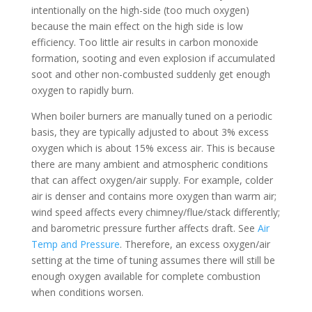
intentionally on the high-side (too much oxygen)
because the main effect on the high side is low
efficiency. Too little air results in carbon monoxide
formation, sooting and even explosion if accumulated
soot and other non-combusted suddenly get enough
oxygen to rapidly burn.
When boiler burners are manually tuned on a periodic
basis, they are typically adjusted to about 3% excess
oxygen which is about 15% excess air. This is because
there are many ambient and atmospheric conditions
that can affect oxygen/air supply. For example, colder
air is denser and contains more oxygen than warm air;
wind speed affects every chimney/flue/stack differently;
and barometric pressure further affects draft. See
Air
Temp and Pressure
. Therefore, an excess oxygen/air
setting at the time of tuning assumes there will still be
enough oxygen available for complete combustion
when conditions worsen.