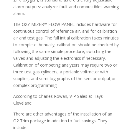
alarm outputs: analyzer fault and combustibles warning
alarm.
The OXY-MIZER™ FLOW PANEL includes hardware for
continuous control of reference air, and for calibration
air and test gas. The full initial calibration takes minutes
to complete. Annually, calibration should be checked by
following the same simple procedure, switching the
valves and adjusting the electronics if necessary.
Calibration of competing analyzers may require two or
three test gas cylinders, a portable voltmeter with
supplies, and semi-log graphs of the sensor output,or
complex programming!
According to Charles Rowan, V-P Sales at Hays-
Cleveland:
There are other advantages of the installation of an
O2 Trim package in addition to fuel savings. They
include: