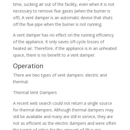
time, sucking air out of the facility, even when it is not
necessary to remove flue gases (when the burner is
off). A vent damper is an automatic devise that shuts
off the flue pipe when the burner is not running.
A vent damper has no effect on the running efficiency
of the appliance. It only saves off-cycle losses of
heated air. Therefore, if the appliance is in an unheated
space, there is no benefit to a vent damper.
Operation
There are two types of vent dampers: electric and
thermal.
Thermal Vent Dampers
A recent web search could not return a single source
for thermal dampers. Although thermal dampers may
still be available and many are still in service, they are
not as efficient as the electric dampers and were often
the target of critics for the amount of “flue gas