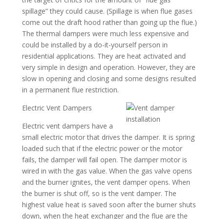
spillage” they could cause. (Spillage is when flue gases
come out the draft hood rather than going up the flue.)
The thermal dampers were much less expensive and
could be installed by a do-it-yourself person in
residential applications. They are heat activated and
very simple in design and operation. However, they are
slow in opening and closing and some designs resulted
in a permanent flue restriction.
Electric Vent Dampers
Electric vent dampers have a
small electric motor that drives the damper. It is spring
loaded such that if the electric power or the motor
fails, the damper will fail open. The damper motor is
wired in with the gas value. When the gas valve opens
and the burner ignites, the vent damper opens. When
the burner is shut off, so is the vent damper. The
highest value heat is saved soon after the burner shuts
down, when the heat exchanger and the flue are the