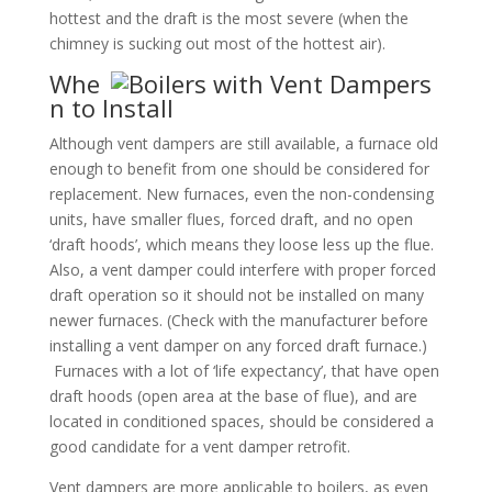
hottest and the draft is the most severe (when the
chimney is sucking out most of the hottest air).
Whe
n to Install
Although vent dampers are still available, a furnace old
enough to benefit from one should be considered for
replacement. New furnaces, even the non-condensing
units, have smaller flues, forced draft, and no open
‘draft hoods’, which means they loose less up the flue.
Also, a vent damper could interfere with proper forced
draft operation so it should not be installed on many
newer furnaces. (Check with the manufacturer before
installing a vent damper on any forced draft furnace.)
Furnaces with a lot of ‘life expectancy’, that have open
draft hoods (open area at the base of flue), and are
located in conditioned spaces, should be considered a
good candidate for a vent damper retrofit.
Vent dampers are more applicable to boilers, as even