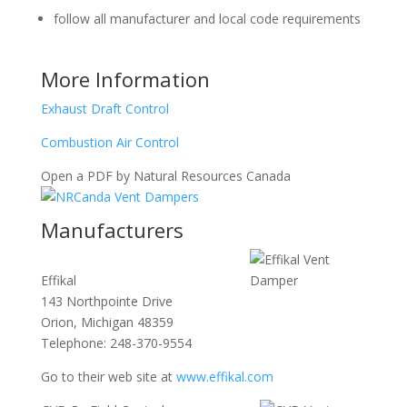
follow all manufacturer and local code requirements
More Information
Exhaust Draft Control
Combustion Air Control
Open a PDF by Natural Resources Canada
Manufacturers
Effikal
143 Northpointe Drive
Orion, Michigan 48359
Telephone:
248-370-9554
Go to their web site at
www.effikal.com