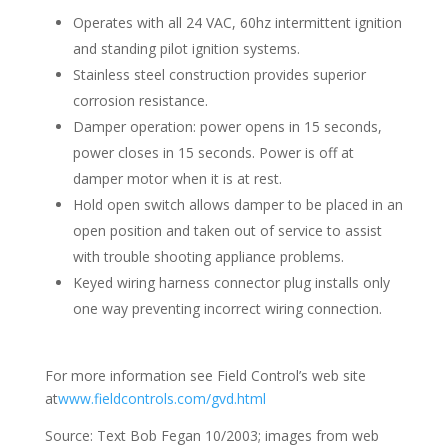
Operates with all 24 VAC, 60hz intermittent ignition
and standing pilot ignition systems.
Stainless steel construction provides superior
corrosion resistance.
Damper operation: power opens in 15 seconds,
power closes in 15 seconds. Power is off at
damper motor when it is at rest.
Hold open switch allows damper to be placed in an
open position and taken out of service to assist
with trouble shooting appliance problems.
Keyed wiring harness connector plug installs only
one way preventing incorrect wiring connection.
For more information see Field Control’s web site
at
www.fieldcontrols.com/gvd.html
Source: Text Bob Fegan 10/2003; images from web