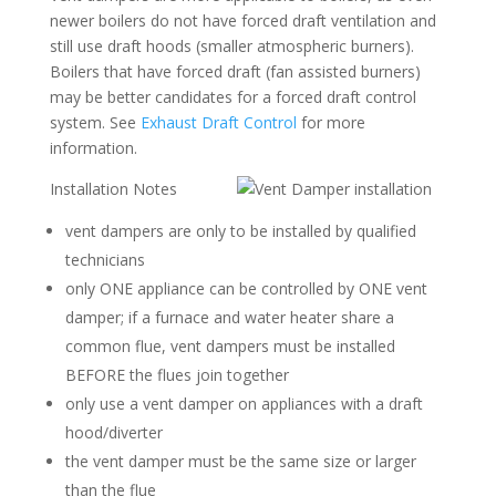
newer boilers do not have forced draft ventilation and
still use draft hoods (smaller atmospheric burners).
Boilers that have forced draft (fan assisted burners)
may be better candidates for a forced draft control
system. See
Exhaust Draft Control
for more
information.
Installation Notes
vent dampers are only to be installed by qualified
technicians
only ONE appliance can be controlled by ONE vent
damper; if a furnace and water heater share a
common flue, vent dampers must be installed
BEFORE the flues join together
only use a vent damper on appliances with a draft
hood/diverter
the vent damper must be the same size or larger
than the flue