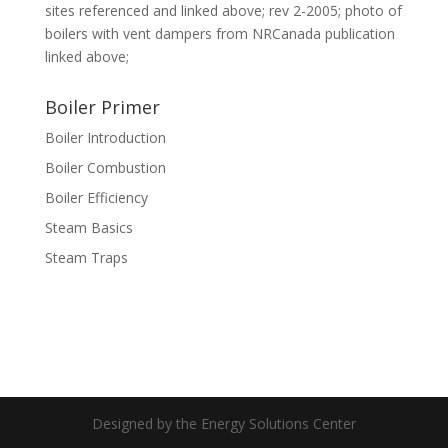
sites referenced and linked above; rev 2-2005; photo of
boilers with vent dampers from NRCanada publication
linked above;
Boiler Primer
Boiler Introduction
Boiler Combustion
Boiler Efficiency
Steam Basics
Steam Traps
Designed by the Energy Solutions Center