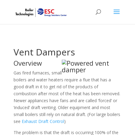
Vent Dampers
Overview
Gas fired furnaces, small
boilers and water heaters require a flue that has a
good draft in it to get rid of the products of
combustion after most of the heat has been removed.
Newer appliances have fans and are called ‘forced’ or
‘induced’ draft venting. Older equipment and most
small boilers still rely on natural draft. (For large boilers
see
Exhaust Draft Control
)
The problem is that the draft is occurring 100% of the