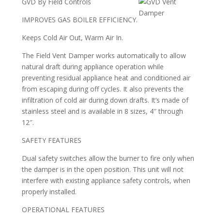
GVD By Field Controls
IMPROVES GAS BOILER EFFICIENCY.
Keeps Cold Air Out, Warm Air In.
The Field Vent Damper works automatically to allow
natural draft during appliance operation while
preventing residual appliance heat and conditioned air
from escaping during off cycles. It also prevents the
infiltration of cold air during down drafts. It’s made of
stainless steel and is available in 8 sizes, 4″ through
12″.
SAFETY FEATURES
Dual safety switches allow the burner to fire only when
the damper is in the open position. This unit will not
interfere with existing appliance safety controls, when
properly installed.
OPERATIONAL FEATURES